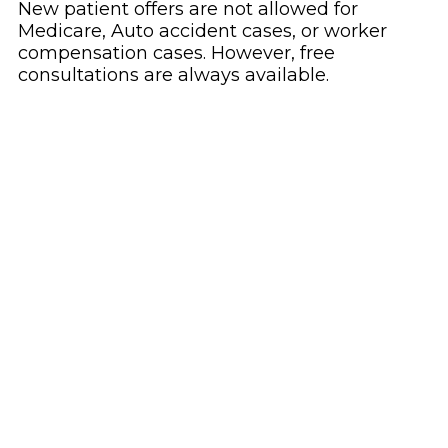
New patient offers are not allowed for
Medicare, Auto accident cases, or worker
compensation cases. However, free
consultations are always available.