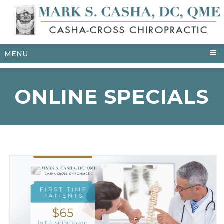
MENU
ONLINE SPECIALS