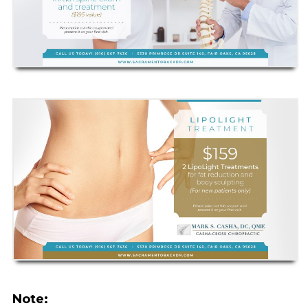
Note: