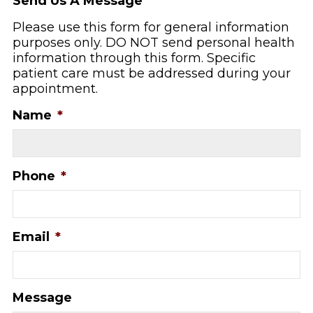
Send Us A Message
Please use this form for general information
purposes only. DO NOT send personal health
information through this form. Specific
patient care must be addressed during your
appointment.
Name
*
Phone
*
Email
*
Message