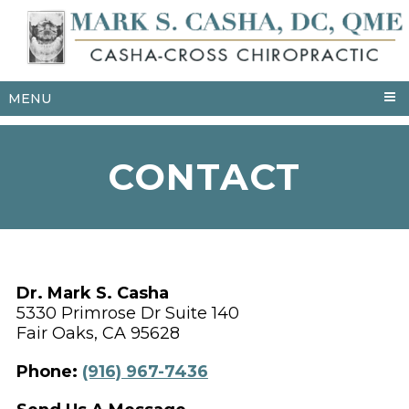
MENU
CONTACT
Dr. Mark S. Casha
5330 Primrose Dr Suite 140
Fair Oaks, CA 95628
Phone:
(916) 967-7436