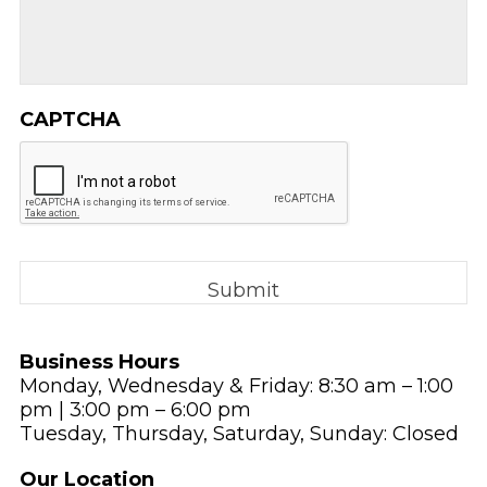
CAPTCHA
Business Hours
Monday, Wednesday & Friday: 8:30 am – 1:00
pm | 3:00 pm – 6:00 pm
Tuesday, Thursday, Saturday, Sunday: Closed
Our Location